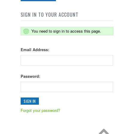
SIGN IN TO YOUR ACCOUNT
You need to sign in to access this page.
Email Address:
Password:
Forgot your password?