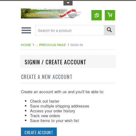
Toggle Top Menu
HOME
... PREVIOUS PAGE
SIGN IN
SIGNIN / CREATE ACCOUNT
CREATE A NEW ACCOUNT
Create an account with us and you'll be able to:
Check out faster
Save multiple shipping addresses
Access your order history
Track new orders
Save items to your wish list
CREATE ACCOUNT