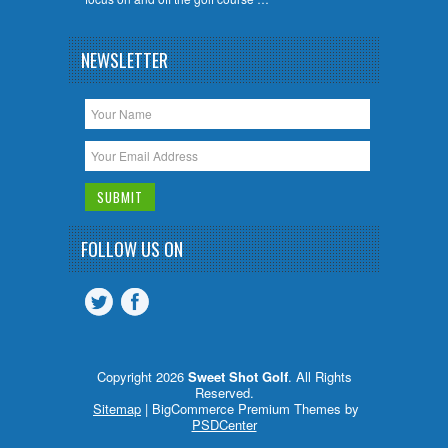
NEWSLETTER
FOLLOW US ON
Copyright 2026
Sweet Shot Golf
. All Rights
Reserved.
Sitemap
| BigCommerce Premium Themes by
PSDCenter