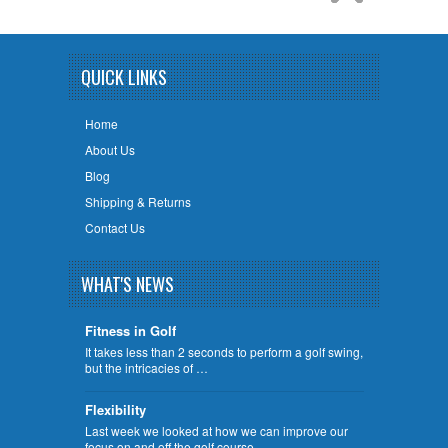
QUICK LINKS
Home
About Us
Blog
Shipping & Returns
Contact Us
WHAT'S NEWS
Fitness in Golf
It takes less than 2 seconds to perform a golf swing,
but the intricacies of …
Flexibility
Last week we looked at how we can improve our
focus on and off the golf course …