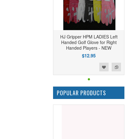
HJ Gripper HPM LADIES Left
Handed Golf Glove for Right
Handed Players - NEW
$12.95
Add to Wishlist
Add to Compare
POPULAR PRODUCTS