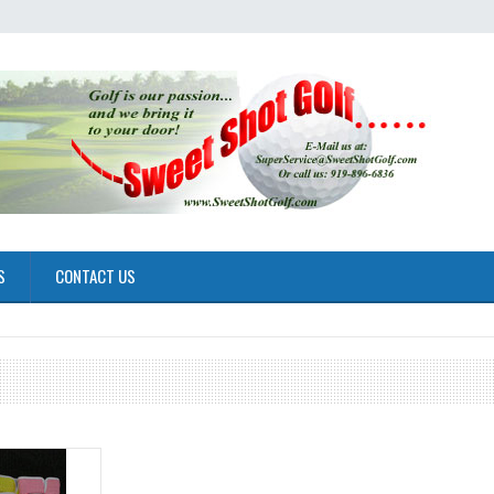
S
CONTACT US