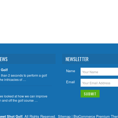
NEWS
NEWSLETTER
 Golf
Name
ss than 2 seconds to perform a golf
the intricacies of …
Email
we looked at how we can improve
n and off the golf course …
eet Shot Golf
. All Rights Reserved.
Sitemap
| BigCommerce Premium The