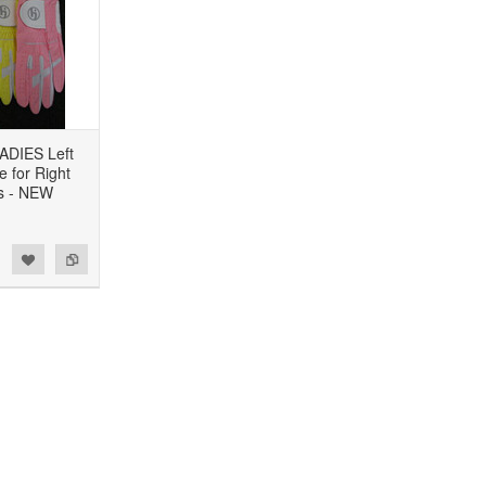
ADIES Left
 for Right
s - NEW