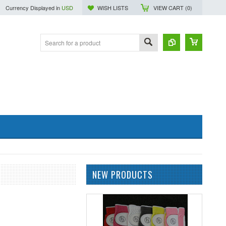
Currency Displayed in
USD
WISH LISTS
VIEW CART (
0
)
NEW PRODUCTS