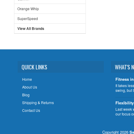
Orange Whip
SuperSpeed
View All Brands
QUICK LINKS
WHAT'S 
Fitness in
Home
It takes le
About Us
swing, but 
Blog
Shipping & Returns
Flexibility
Last week 
Contact Us
our focus o
Copyright 2026
Sw