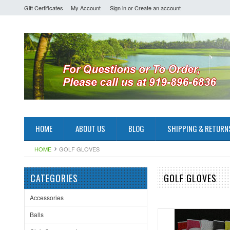
Gift Certificates
My Account
Sign in
or
Create an account
HOME
ABOUT US
BLOG
SHIPPING & RETURN
HOME
GOLF GLOVES
CATEGORIES
GOLF GLOVES
Accessories
Balls