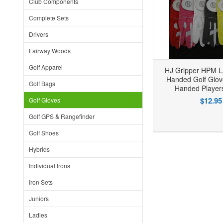
Club Components
Complete Sets
Drivers
Fairway Woods
Golf Apparel
HJ Gripper HPM L
Handed Golf Glove
Golf Bags
Handed Player
$12.95
Golf Gloves
Golf GPS & Rangefinder
Add to Wishlist
Add to Compare
Golf Shoes
Hybrids
Individual Irons
Iron Sets
Juniors
Ladies