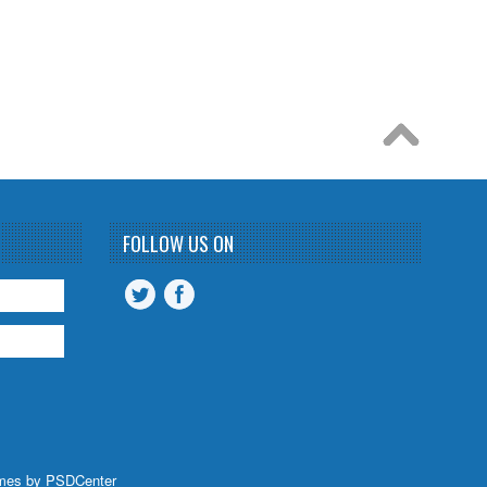
FOLLOW US ON
mes by
PSDCenter