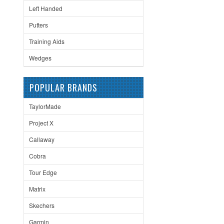
Left Handed
Putters
Training Aids
Wedges
POPULAR BRANDS
TaylorMade
Project X
Callaway
Cobra
Tour Edge
Matrix
Skechers
Garmin