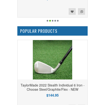
Add to Wishlist
Add to Compare
POPULAR PRODUCTS
TaylorMade 2022 Stealth Individual 6 Iron -
Choose Steel/Graphite/Flex - NEW
$144.95