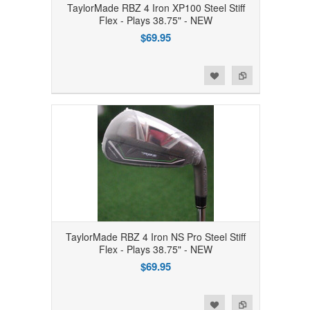
TaylorMade RBZ 4 Iron XP100 Steel Stiff
Flex - Plays 38.75" - NEW
$69.95
Add to Wishlist
Add to Compare
TaylorMade RBZ 4 Iron NS Pro Steel Stiff
Flex - Plays 38.75" - NEW
$69.95
Add to Wishlist
Add to Compare