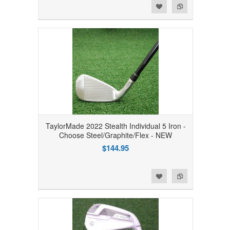
Add to Wishlist
Add to Compare
TaylorMade 2022 Stealth Individual 5 Iron -
Choose Steel/Graphite/Flex - NEW
$144.95
Add to Wishlist
Add to Compare