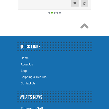
Add to Wishlist
Add to Compare
QUICK LINKS
Home
About Us
Blog
Shipping & Returns
Contact Us
WHAT'S NEWS
Fitness in Golf