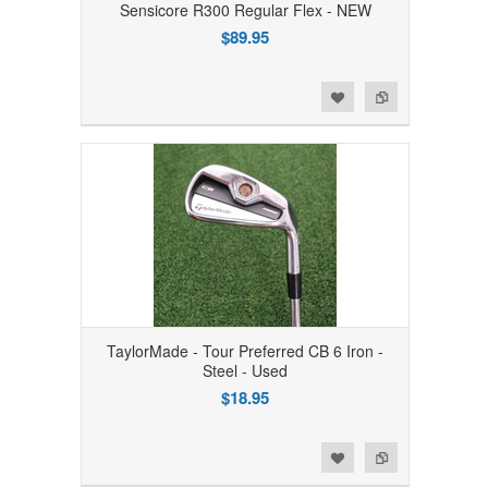
Sensicore R300 Regular Flex - NEW
$89.95
Add to Wishlist
Add to Compare
TaylorMade - Tour Preferred CB 6 Iron -
Steel - Used
$18.95
Add to Wishlist
Add to Compare