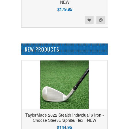
NEW
$179.95
Add to Wishlist
Add to Compare
NEW PRODUCTS
TaylorMade 2022 Stealth Individual 6 Iron -
Choose Steel/Graphite/Flex - NEW
$144.95