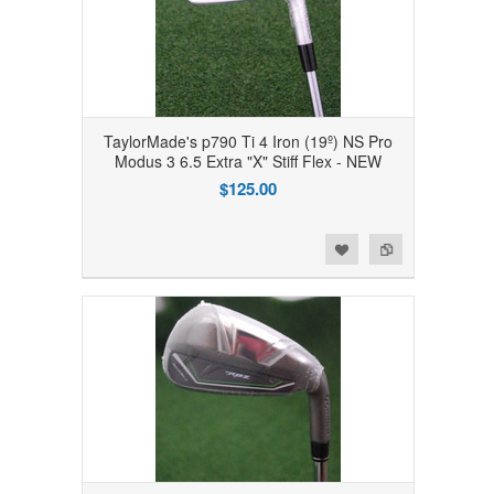
TaylorMade's p790 Ti 4 Iron (19º) NS Pro
Modus 3 6.5 Extra "X" Stiff Flex - NEW
$125.00
Add to Wishlist
Add to Compare