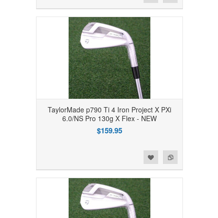
TaylorMade p790 Ti 4 Iron Project X PXi
6.0/NS Pro 130g X Flex - NEW
$159.95
Add to Wishlist
Add to Compare