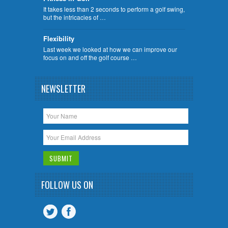
It takes less than 2 seconds to perform a golf swing,
but the intricacies of …
Flexibility
Last week we looked at how we can improve our
focus on and off the golf course …
NEWSLETTER
FOLLOW US ON