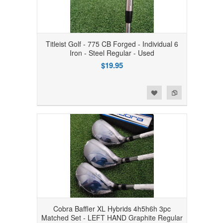
Titleist Golf - 775 CB Forged - Individual 6
Iron - Steel Regular - Used
$19.95
Add to Wishlist
Add to Compare
Cobra Baffler XL Hybrids 4h5h6h 3pc
Matched Set - LEFT HAND Graphite Regular