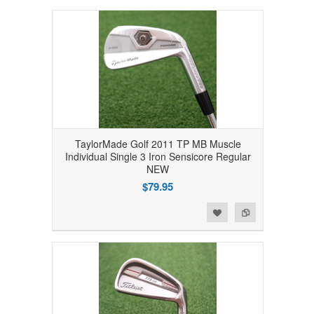
TaylorMade Golf 2011 TP MB Muscle
Individual Single 3 Iron Sensicore Regular
NEW
$79.95
Add to Wishlist
Add to Compare