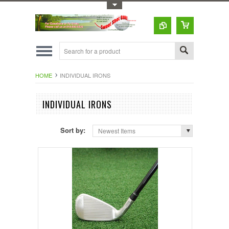
Toggle Top Menu
HOME
INDIVIDUAL IRONS
INDIVIDUAL IRONS
Sort by:
Newest Items