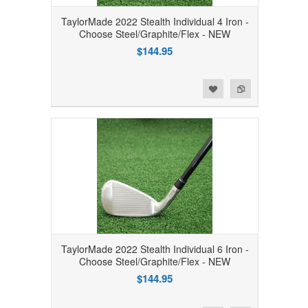
TaylorMade 2022 Stealth Individual 4 Iron -
Choose Steel/Graphite/Flex - NEW
$144.95
Add to Wishlist
Add to Compare
TaylorMade 2022 Stealth Individual 6 Iron -
Choose Steel/Graphite/Flex - NEW
$144.95