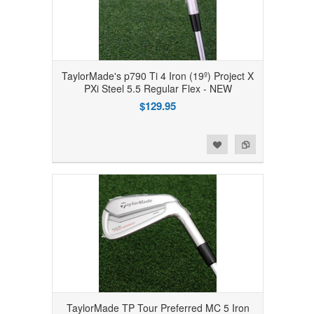
TaylorMade's p790 Ti 4 Iron (19º) Project X
PXi Steel 5.5 Regular Flex - NEW
$129.95
Add to Wishlist
Add to Compare
TaylorMade TP Tour Preferred MC 5 Iron