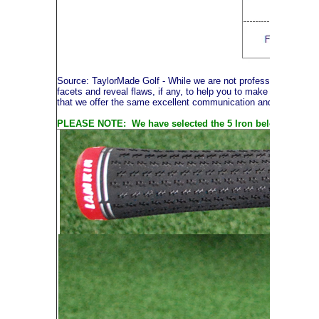
Source: TaylorMade Golf
- While we are not professional photog
facets and reveal flaws, if any, to help you to make an informe
that we offer the same excellent communication and service thr
PLEASE NOTE: We have selected the 5 Iron below to illustra