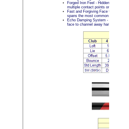
Forged Iron Feel - Hidden inside th
multiple contact points on the face to
Fast and Forgiving Face with Progres
spans the most common impact points,
Echo Damping System - Located behi
face to channel away harsh vibrations