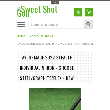
Toggle Top Menu
HOME
INDIVIDUAL IRONS
TAYLORMADE 2022 STEALTH INDIVIDUAL 5 IRON - CHOOSE STEEL/GRA
TAYLORMADE 2022 STEALTH
INDIVIDUAL 5 IRON - CHOOSE
STEEL/GRAPHITE/FLEX - NEW