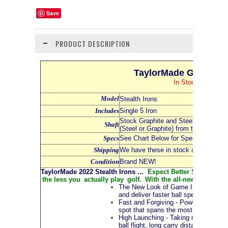
Save
PRODUCT DESCRIPTION
TaylorMade Golf 2022 
In Stock NOW and
Model
Stealth Irons
Includes
Single 5 Iron
Stock Graphite and Steel Shafts - Se
Shaft
(Steel or Graphite) from the Dropdo
Specs
See Chart Below for Specs for all Iro
Shipping
We have these in stock and availabl
Condition
Brand NEW!
TaylorMade 2022 Stealth Irons ...
Expect Better Shots, More 
the less you actually play golf. With the all-new Stealth™ i
The New Look of Game Improvement Ir
and deliver faster ball speeds. The mu
Fast and Forgiving - Powered by the a
spot that spans the most common imp
High Launching - Taking mass from th
ball flight, long carry distances and