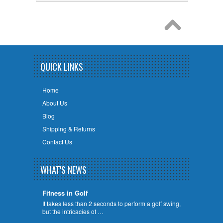
QUICK LINKS
Home
About Us
Blog
Shipping & Returns
Contact Us
WHAT'S NEWS
Fitness in Golf
It takes less than 2 seconds to perform a golf swing,
but the intricacies of …