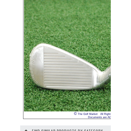
©
The Golf Market All Rights Reserved INTE
Documents are ALWAYS truthful. We 
FIND SIMILAR PRODUCTS BY CATEGORY