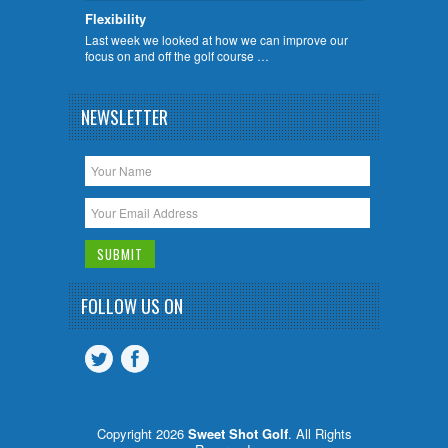
Flexibility
Last week we looked at how we can improve our
focus on and off the golf course …
NEWSLETTER
FOLLOW US ON
Copyright 2026
Sweet Shot Golf
. All Rights