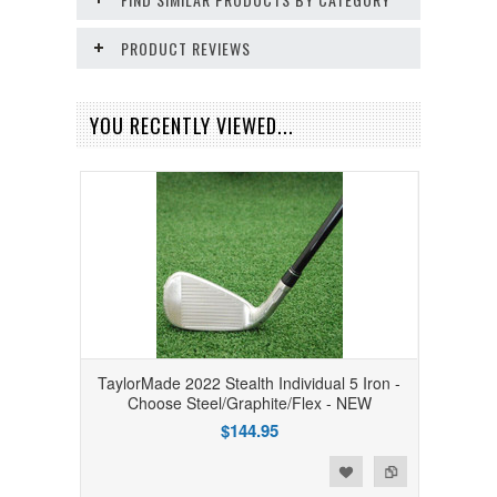
PRODUCT REVIEWS
YOU RECENTLY VIEWED...
TaylorMade 2022 Stealth Individual 5 Iron -
Choose Steel/Graphite/Flex - NEW
$144.95
Add to Wishlist
Add to Compare