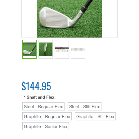
$144.95
Shaft and Flex:
*
Steel - Regular Flex
Steel - Stiff Flex
Graphite - Regular Flex
Graphite - Stiff Flex
Graphite - Senior Flex