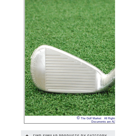
©
The Golf Market All Rights Reserved INTE
Documents are ALWAYS truthful. We 
FIND SIMILAR PRODUCTS BY CATEGORY