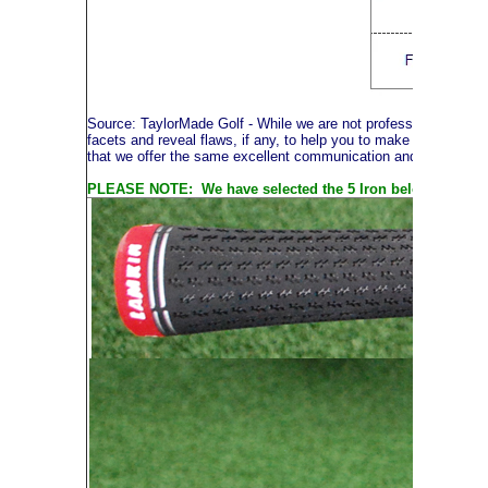
Source: TaylorMade Golf
- While we are not professional photog
facets and reveal flaws, if any, to help you to make an informe
that we offer the same excellent communication and service thr
PLEASE NOTE: We have selected the 5 Iron below to illustra