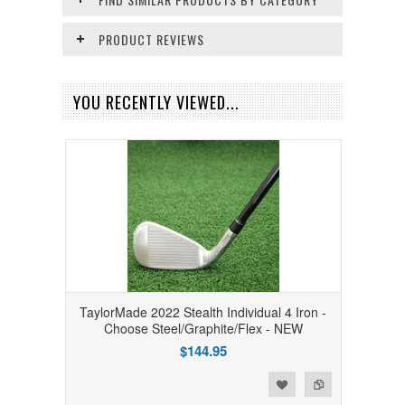
PRODUCT REVIEWS
YOU RECENTLY VIEWED...
TaylorMade 2022 Stealth Individual 4 Iron -
Choose Steel/Graphite/Flex - NEW
$144.95
Add to Wishlist
Add to Compare