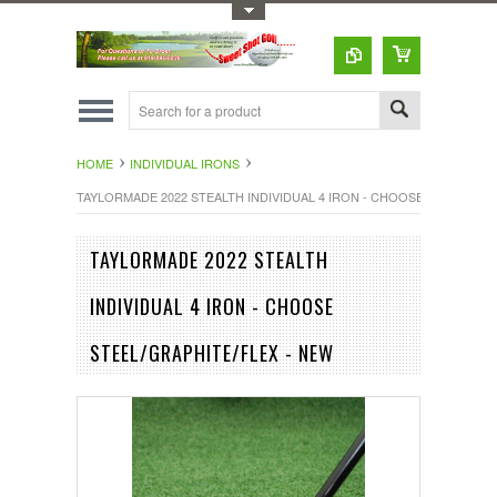
Toggle Top Menu
HOME
INDIVIDUAL IRONS
TAYLORMADE 2022 STEALTH INDIVIDUAL 4 IRON - CHOOSE STEEL/GRA
TAYLORMADE 2022 STEALTH
INDIVIDUAL 4 IRON - CHOOSE
STEEL/GRAPHITE/FLEX - NEW