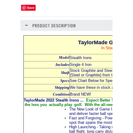
Save
PRODUCT DESCRIPTION
TaylorMade Golf 2022 
In Stock NOW and
Model
Stealth Irons
Includes
Single 4 Iron
Stock Graphite and Steel Shafts - Se
Shaft
(Steel or Graphite) from the Dropdo
Specs
See Chart Below for Specs for all Iro
Shipping
We have these in stock and availabl
Condition
Brand NEW!
TaylorMade 2022 Stealth Irons ...
Expect Better Shots, More 
the less you actually play golf. With the all-new Stealth™ i
The New Look of Game Improvement Ir
and deliver faster ball speeds. The mu
Fast and Forgiving - Powered by the a
spot that spans the most common imp
High Launching - Taking mass from th
ball flight, long carry distances and