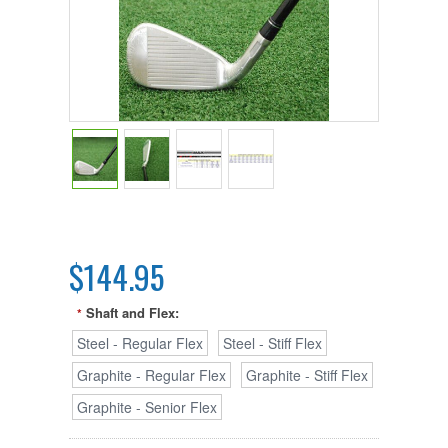
$144.95
Shaft and Flex:
*
Steel - Regular Flex
Steel - Stiff Flex
Graphite - Regular Flex
Graphite - Stiff Flex
Graphite - Senior Flex