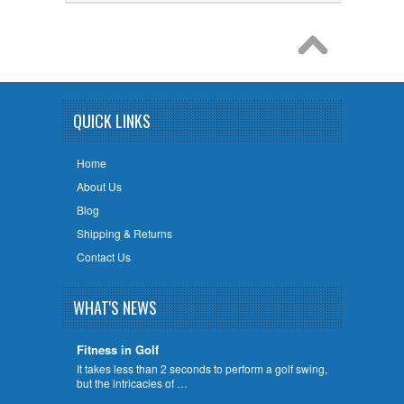
QUICK LINKS
Home
About Us
Blog
Shipping & Returns
Contact Us
WHAT'S NEWS
Fitness in Golf
It takes less than 2 seconds to perform a golf swing,
but the intricacies of …