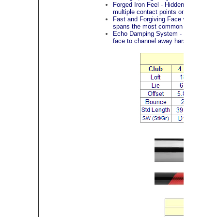
Forged Iron Feel - Hidden inside th
multiple contact points on the face to
Fast and Forgiving Face with Progres
spans the most common impact points,
Echo Damping System - Located behi
face to channel away harsh vibrations