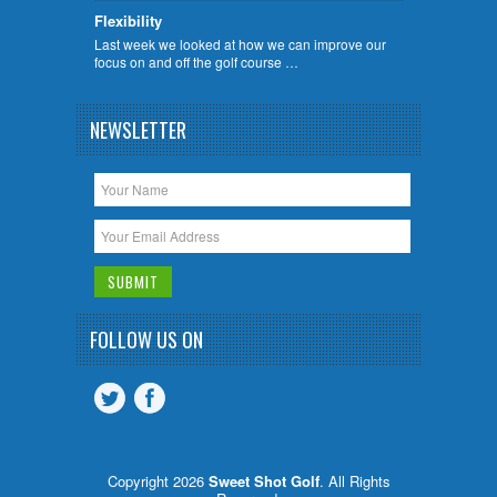
Flexibility
Last week we looked at how we can improve our
focus on and off the golf course …
NEWSLETTER
FOLLOW US ON
Copyright 2026
Sweet Shot Golf
. All Rights